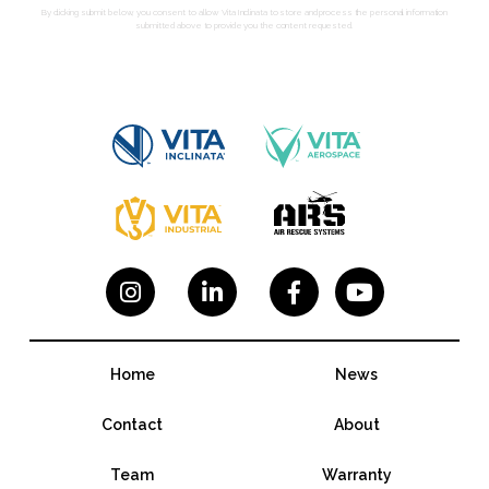
By clicking submit below, you consent to allow Vita Inclinata to store and process the personal information
submitted above to provide you the content requested.




Home
News
Contact
About
Team
Warranty