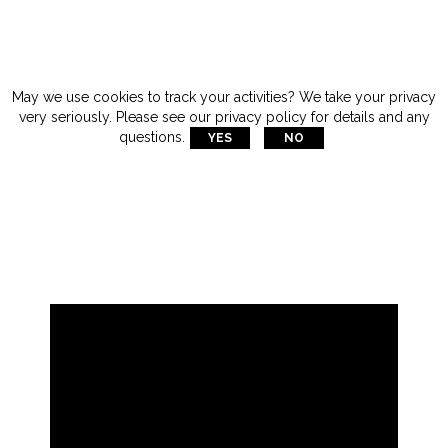
May we use cookies to track your activities? We take your privacy
very seriously. Please see our privacy policy for details and any

questions.
YES
NO