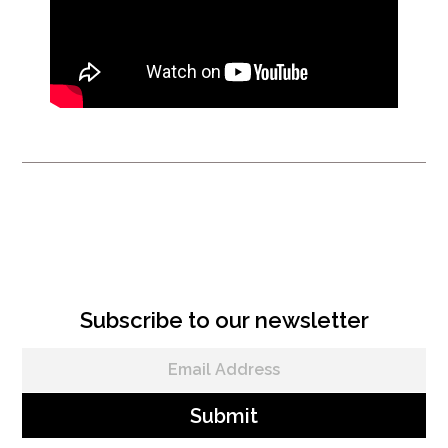
VRS Instructional Videos
Subscribe to our newsletter