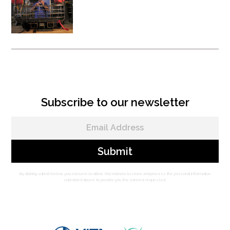
Vita Rescue System - Litter
Attachment
Subscribe to our newsletter
By clicking submit below, you consent to allow Vita Inclinata to store and process the personal information
submitted above to provide you the content requested.