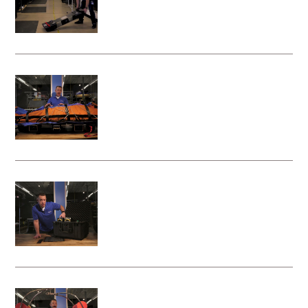
Litter Attachment
Attaching a rescue bag to your Vita
Rescue System - Litter Attachment
Charging the Batteries on your Vita
Rescue System - Litter Attachment
Attaching Your Rescue Basket to the