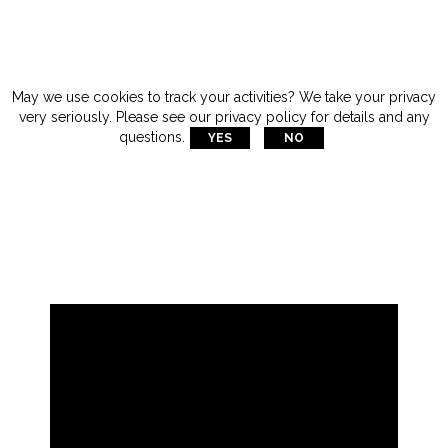
May we use cookies to track your activities? We take your privacy
very seriously. Please see our privacy policy for details and any

questions.
YES
NO