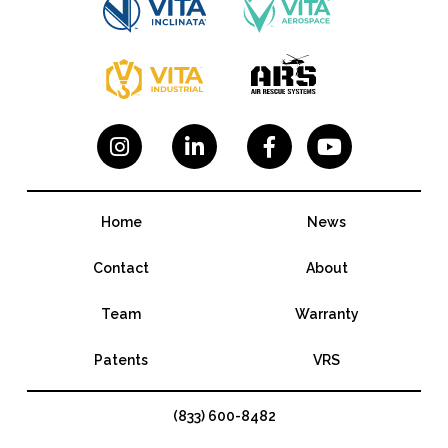




Home
News
Contact
About
Team
Warranty
Patents
VRS
(833) 600-8482