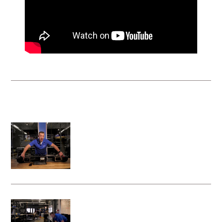
VRS Instructional Videos
System activation steps for the Vita
Rescue System - Litter Attachment
Deploying your Vita Rescue System -