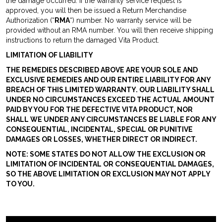
the damage occurred. If the warranty service request is
approved, you will then be issued a Return Merchandise
Authorization (“
RMA
“) number. No warranty service will be
provided without an RMA number. You will then receive shipping
instructions to return the damaged Vita Product.
LIMITATION OF LIABILITY
THE REMEDIES DESCRIBED ABOVE ARE YOUR SOLE AND
EXCLUSIVE REMEDIES AND OUR ENTIRE LIABILITY FOR ANY
BREACH OF THIS LIMITED WARRANTY. OUR LIABILITY SHALL
UNDER NO CIRCUMSTANCES EXCEED THE ACTUAL AMOUNT
PAID BY YOU FOR THE DEFECTIVE VITA PRODUCT, NOR
SHALL WE UNDER ANY CIRCUMSTANCES BE LIABLE FOR ANY
CONSEQUENTIAL, INCIDENTAL, SPECIAL OR PUNITIVE
DAMAGES OR LOSSES, WHETHER DIRECT OR INDIRECT.
NOTE: SOME STATES DO NOT ALLOW THE EXCLUSION OR
LIMITATION OF INCIDENTAL OR CONSEQUENTIAL DAMAGES,
SO THE ABOVE LIMITATION OR EXCLUSION MAY NOT APPLY
TO YOU.