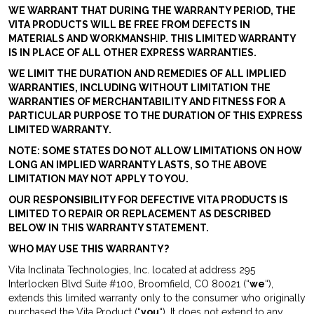
WE WARRANT THAT DURING THE WARRANTY PERIOD, THE
VITA PRODUCTS WILL BE FREE FROM DEFECTS IN
MATERIALS AND WORKMANSHIP. THIS LIMITED WARRANTY
IS IN PLACE OF ALL OTHER EXPRESS WARRANTIES.
WE LIMIT THE DURATION AND REMEDIES OF ALL IMPLIED
WARRANTIES, INCLUDING WITHOUT LIMITATION THE
WARRANTIES OF MERCHANTABILITY AND FITNESS FOR A
PARTICULAR PURPOSE TO THE DURATION OF THIS EXPRESS
LIMITED WARRANTY.
NOTE: SOME STATES DO NOT ALLOW LIMITATIONS ON HOW
LONG AN IMPLIED WARRANTY LASTS, SO THE ABOVE
LIMITATION MAY NOT APPLY TO YOU.
OUR RESPONSIBILITY FOR DEFECTIVE VITA PRODUCTS IS
LIMITED TO REPAIR OR REPLACEMENT AS DESCRIBED
BELOW IN THIS WARRANTY STATEMENT.
WHO MAY USE THIS WARRANTY?
Vita Inclinata Technologies, Inc. located at address 295
Interlocken Blvd Suite #100, Broomfield, CO 80021 (“
we
“),
extends this limited warranty only to the consumer who originally
purchased the Vita Product (“
you
“). It does not extend to any