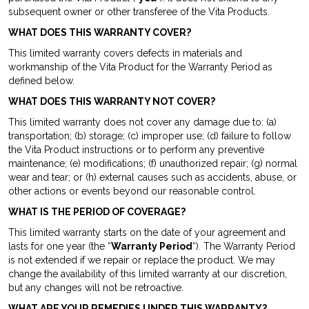
subsequent owner or other transferee of the Vita Products.
WHAT DOES THIS WARRANTY COVER?
This limited warranty covers defects in materials and
workmanship of the Vita Product for the Warranty Period as
defined below.
WHAT DOES THIS WARRANTY NOT COVER?
This limited warranty does not cover any damage due to: (a)
transportation; (b) storage; (c) improper use; (d) failure to follow
the Vita Product instructions or to perform any preventive
maintenance; (e) modifications; (f) unauthorized repair; (g) normal
wear and tear; or (h) external causes such as accidents, abuse, or
other actions or events beyond our reasonable control.
WHAT IS THE PERIOD OF COVERAGE?
This limited warranty starts on the date of your agreement and
lasts for one year (the “
Warranty Period
“). The Warranty Period
is not extended if we repair or replace the product. We may
change the availability of this limited warranty at our discretion,
but any changes will not be retroactive.
WHAT ARE YOUR REMEDIES UNDER THIS WARRANTY?