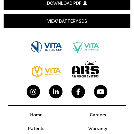
DOWNLOAD PDF

VIEW BATTERY SDS




Home
Careers
Patents
Warranty