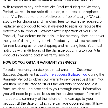
With respect to any defective Vita Product during the Warranty
Period, we will, in our sole discretion, either repair or replace
such Vita Product (or the defective part) free of charge. We will
also pay for shipping and handling fees to return the repaired or
replacement product to you if we elect to repair or replace the
defective Vita Product. However, after inspection of your Vita
Product, if we determine that this limited warranty does not cover
the type of damage to your Vita Product, you will be responsible
for reimbursing us for the shipping and handling fees. You must
notify us within 48 hours of the damage occurring to your Vita
Product in order to obtain warranty service.
HOW DO YOU OBTAIN WARRANTY SERVICE?
To obtain warranty service, you must email our Customer
Success Department at
customersuccess@vitatech.co
during the
Warranty Period to obtain our warranty service request form. You
will then be instructed to fill out the warranty service request
form, which will be provided to you through email. Information
you will need to provide to us on the service request form will
include: 1) a summary of the nature of the damage to your
product; 2) the date on which the damage occurred; and 3) how