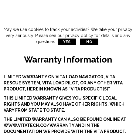
May we use cookies to track your activities? We take your privacy
very seriously. Please see our privacy policy for details and any
questions.
YES
NO
Warranty Information
LIMITED WARRANTY ON VITA LOAD NAVIGATOR, VITA
RESCUE SYSTEM, VITA LOAD PILOT, OR ANY OTHER VITA
PRODUCT, HEREIN KNOWN AS “VITA PRODUCT(S)”
THIS LIMITED WARRANTY GIVES YOU SPECIFIC LEGAL
RIGHTS AND YOU MAY ALSO HAVE OTHER RIGHTS, WHICH
VARY FROM STATE TO STATE.
THE LIMITED WARRANTY CAN ALSO BE FOUND ONLINE AT
WWW.VITATECH.CO/WARRANTY AND IN THE
DOCUMENTATION WE PROVIDE WITH THE VITA PRODUCT.