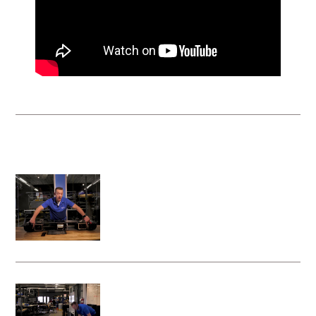
VRS Instructional Videos
System activation steps for the Vita
Rescue System - Litter Attachment
Deploying your Vita Rescue System -