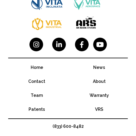




Home
News
Contact
About
Team
Warranty
Patents
VRS
(833) 600-8482