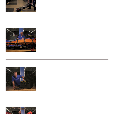
Litter Attachment
Attaching a rescue bag to your Vita
Rescue System - Litter Attachment
Charging the Batteries on your Vita
Rescue System - Litter Attachment
Attaching Your Rescue Basket to the