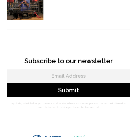
Vita Rescue System - Litter
Attachment
Subscribe to our newsletter
By clicking submit below, you consent to allow Vita Inclinata to store and process the personal information
submitted above to provide you the content requested.