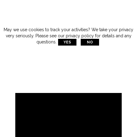
May we use cookies to track your activities? We take your privacy
very seriously. Please see our privacy policy for details and any

questions.
YES
NO