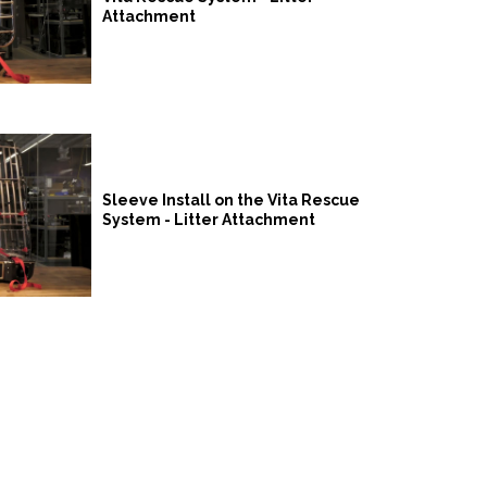
Attachment
Sleeve Install on the Vita Rescue
System - Litter Attachment