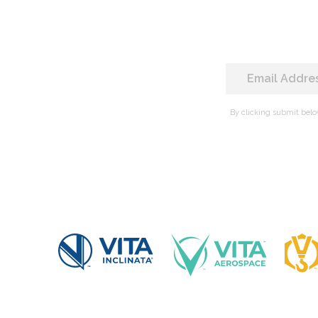
By clicking submit belo