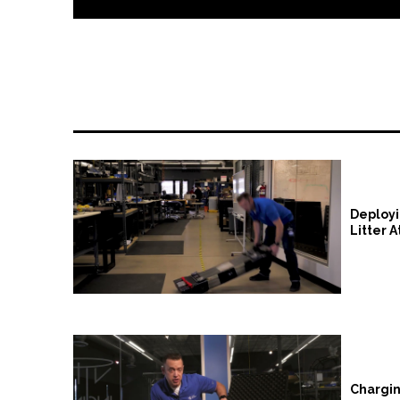
VRS Instructional Videos
Deployi
Litter 
Chargin