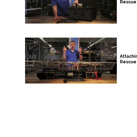
Rescue 
Attachi
Rescue 