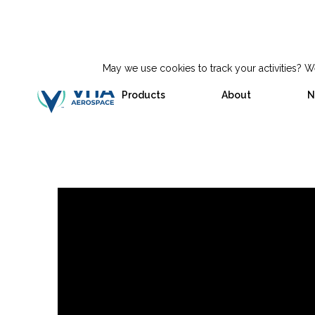
May we use cookies to track your activities? We
Products
About
N