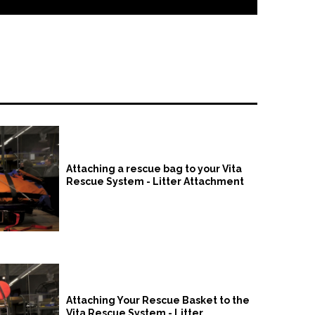
Attaching a rescue bag to your Vita
Rescue System - Litter Attachment
Attaching Your Rescue Basket to the
Vita Rescue System - Litter