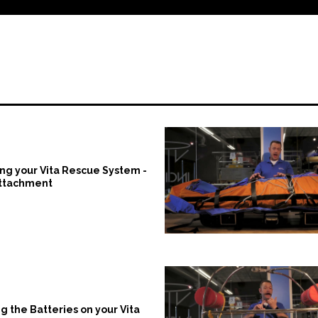
ng your Vita Rescue System -
Attachment
g the Batteries on your Vita