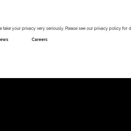
 take your privacy very seriously. Please see our privacy policy for d
ews
Careers