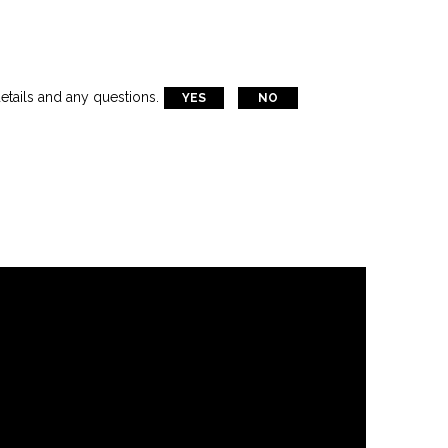
etails and any questions.
YES
NO