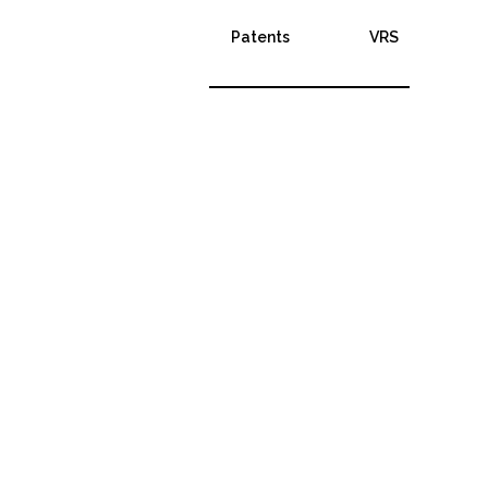
Patents
VRS