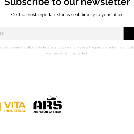
Subscribe to our newsletter
Get the most important stories sent directly to your inbox.
w, you consent to allow Vita Inclinata to store and process the personal information su
you the content requested.