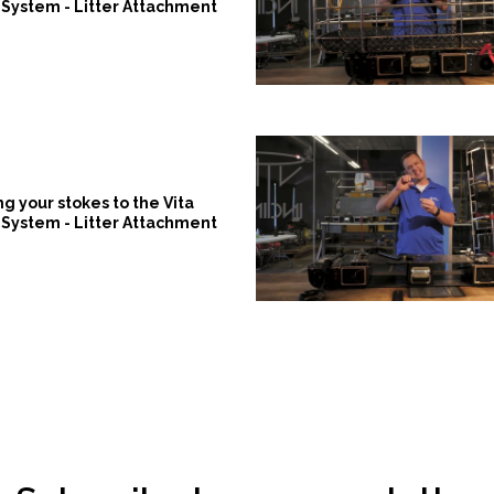
System - Litter Attachment
ng your stokes to the Vita
System - Litter Attachment