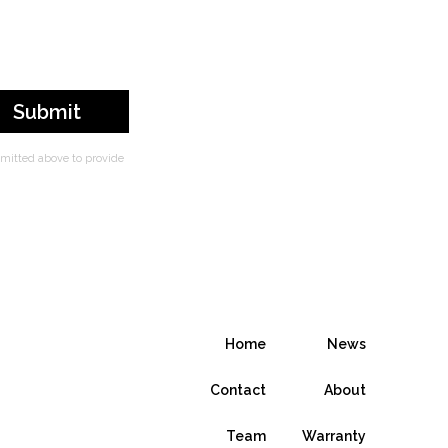
bmitted above to provide
Home
News
Contact
About
Team
Warranty