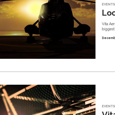
EVENTS
Loo
Vita Ae
biggest
Decemb
EVENTS
Vit