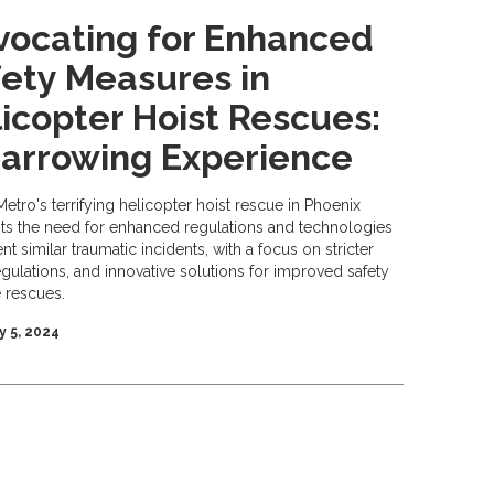
ocating for Enhanced
ety Measures in
icopter Hoist Rescues:
arrowing Experience
Metro's terrifying helicopter hoist rescue in Phoenix
hts the need for enhanced regulations and technologies
nt similar traumatic incidents, with a focus on stricter
egulations, and innovative solutions for improved safety
e rescues.
y 5, 2024