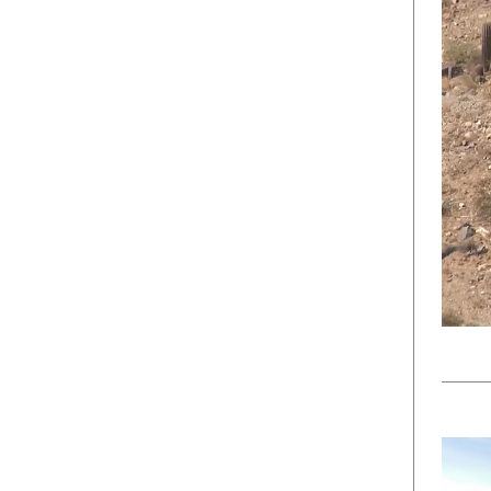
Team
Military & Government
Products
Events
NEWSLETTER
No spam ever. Read our
Privacy Policy