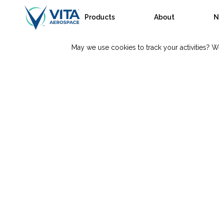
Products
About
N
May we use cookies to track your activities? We