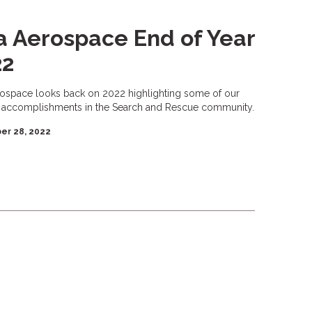
a Aerospace End of Year
22
rospace looks back on 2022 highlighting some of our
 accomplishments in the Search and Rescue community.
er 28, 2022