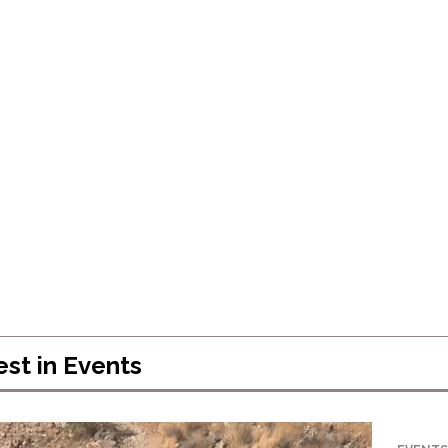
Celebrating 
Success
April 5, 2024
est in
Events