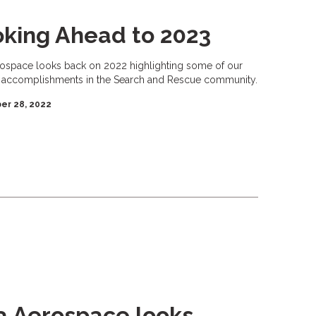
king Ahead to 2023
rospace looks back on 2022 highlighting some of our
 accomplishments in the Search and Rescue community.
er 28, 2022
a Aerospace looks