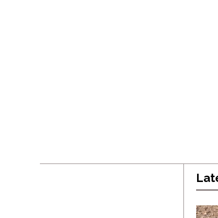
Lat
Latest