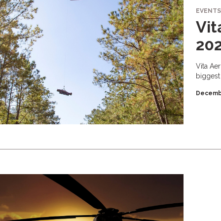
EVENTS
Vit
20
Vita Ae
biggest
Decemb