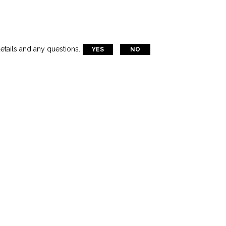
etails and any questions.
YES
NO