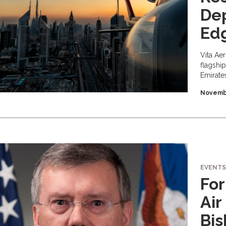
Dep
Ed
Vita Ae
flagshi
Emirate
Novembe
EVENTS
For
Air
Bis