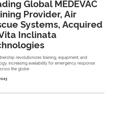
ading Global MEDEVAC
ining Provider, Air
scue Systems, Acquired
Vita Inclinata
chnologies
tnership revolutionizes training, equipment, and
ogy, increasing availability for emergency response
cross the globe
 2023