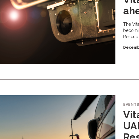
ahe
The Vit
becomin
Rescue 
Decembe
EVENTS
Vi
UAE
Re