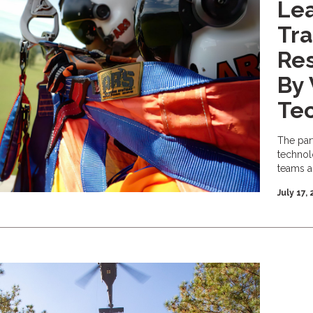
Le
Tra
Re
By 
Te
The par
technol
teams a
July 17,