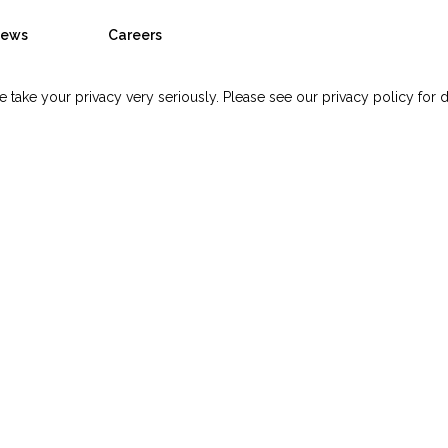
ews
Careers
 take your privacy very seriously. Please see our privacy policy for d