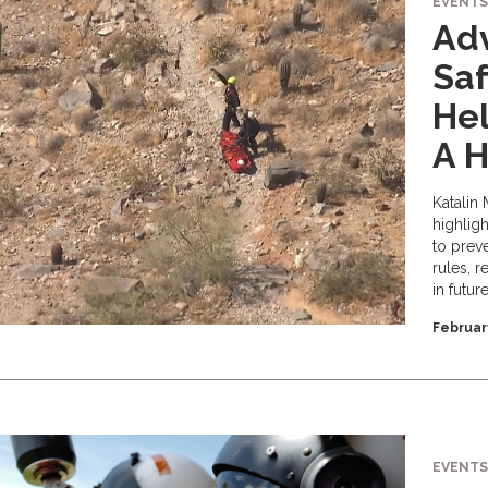
EVENTS
Adv
Saf
Hel
A H
Katalin 
highlig
to preve
rules, r
in futur
Februar
EVENTS