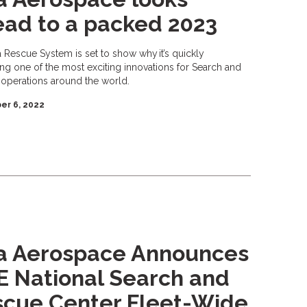
ad to a packed 2023
a Rescue System is set to show why it’s quickly
g one of the most exciting innovations for Search and
operations around the world.
r 6, 2022
ta Aerospace Announces
 National Search and
scue Center Fleet-Wide