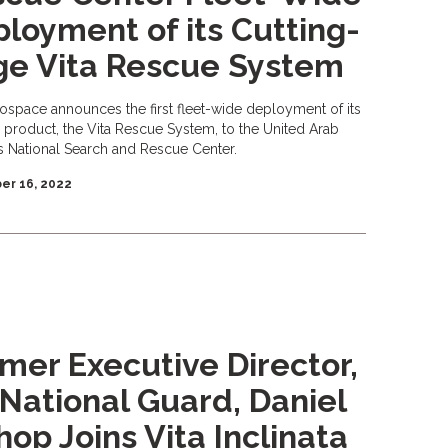
loyment of its Cutting-
ge Vita Rescue System
rospace announces the first fleet-wide deployment of its
p product, the Vita Rescue System, to the United Arab
s National Search and Rescue Center.
r 16, 2022
mer Executive Director,
 National Guard, Daniel
hop Joins Vita Inclinata