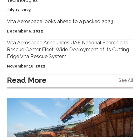
Technologies
July 17, 2023
Vita Aerospace looks ahead to a packed 2023
December 6, 2022
Vita Aerospace Announces UAE National Search and
Rescue Center Fleet-Wide Deployment of its Cutting-
Edge Vita Rescue System
November 16, 2022
Read More
See All