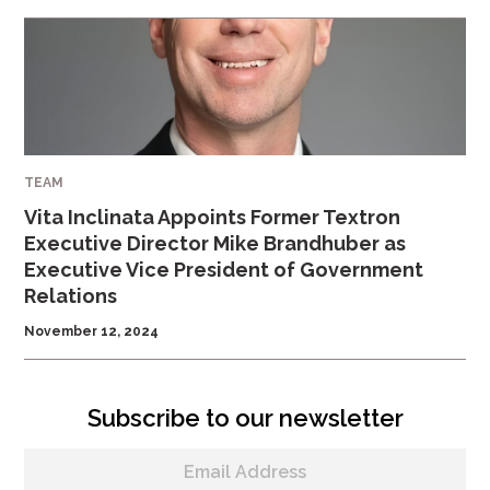
TEAM
Vita Inclinata Appoints Former Textron
Executive Director Mike Brandhuber as
Executive Vice President of Government
Relations
November 12, 2024
Subscribe to our newsletter