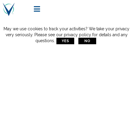

May we use cookies to track your activities? We take your privacy
very seriously. Please see our privacy policy for details and any
questions.
YES
NO