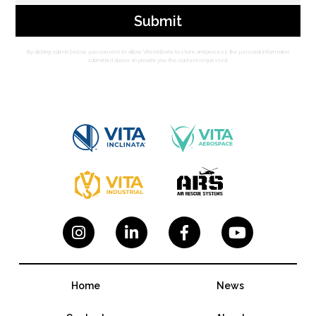
By clicking submit below, you consent to allow Vita Inclinata to store and process the personal information
submitted above to provide you the content requested.




Home
News