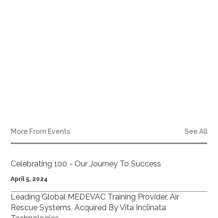
More From
Events
See All
Celebrating 100 - Our Journey To Success
April 5, 2024
Leading Global MEDEVAC Training Provider, Air
Rescue Systems, Acquired By Vita Inclinata