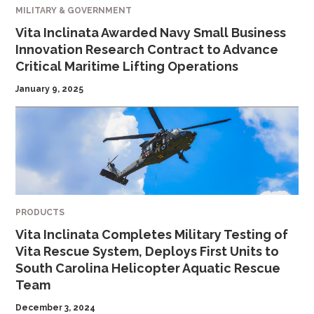
MILITARY & GOVERNMENT
Vita Inclinata Awarded Navy Small Business
Innovation Research Contract to Advance
Critical Maritime Lifting Operations
January 9, 2025
PRODUCTS
Vita Inclinata Completes Military Testing of
Vita Rescue System, Deploys First Units to
South Carolina Helicopter Aquatic Rescue
Team
December 3, 2024