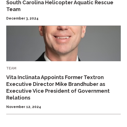
South Carolina Helicopter Aquatic Rescue
Team
December 3, 2024
TEAM
Vita Inclinata Appoints Former Textron
Executive Director Mike Brandhuber as
Executive Vice President of Government
Relations
November 12, 2024