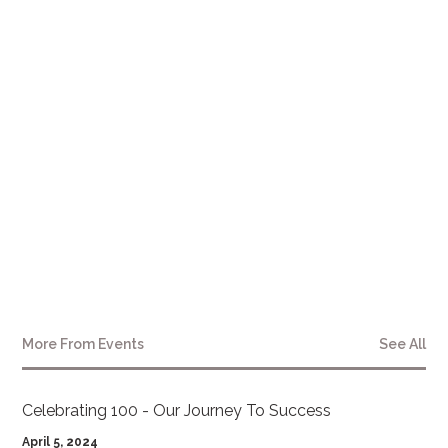
References
1. Metro, K., & Metro, G. (Personal communication, October 12, 2023). Interview
with Katalin and George Metro.
2. Plaintiff's Mediation Memo provided by Beale, Michaels, Slack & Shughart, P.C.
(August 2021).
3. Biomechanical Analysis Report conducted by BioREC, provided by Beale,
Michaels, Slack & Shughart, P.C., (June 2021).
More From
Events
See All
Celebrating 100 - Our Journey To Success
April 5, 2024