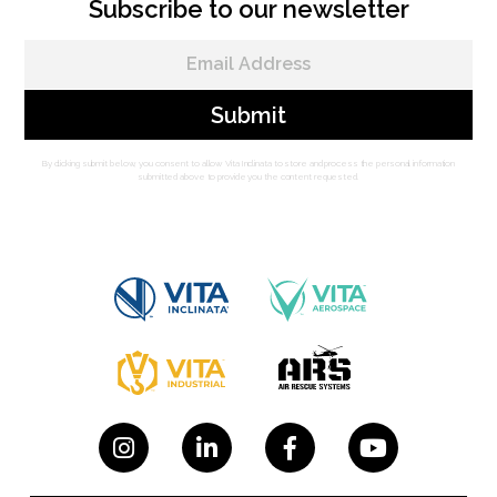
Subscribe to our newsletter
By clicking submit below, you consent to allow Vita Inclinata to store and process the personal information
submitted above to provide you the content requested.



