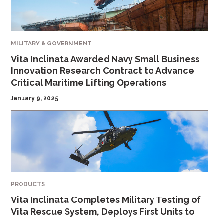
MILITARY & GOVERNMENT
Vita Inclinata Awarded Navy Small Business
Innovation Research Contract to Advance
Critical Maritime Lifting Operations
January 9, 2025
PRODUCTS
Vita Inclinata Completes Military Testing of
Vita Rescue System, Deploys First Units to