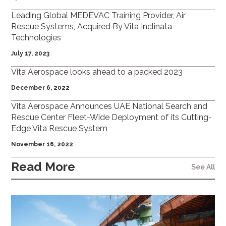
Leading Global MEDEVAC Training Provider, Air
Rescue Systems, Acquired By Vita Inclinata
Technologies
July 17, 2023
Vita Aerospace looks ahead to a packed 2023
December 6, 2022
Vita Aerospace Announces UAE National Search and
Rescue Center Fleet-Wide Deployment of its Cutting-
Edge Vita Rescue System
November 16, 2022
Read More
See All