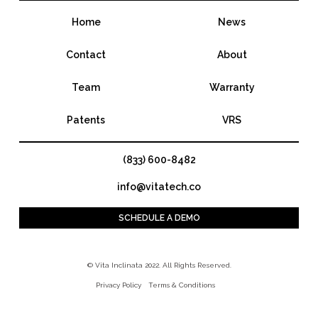
Home
News
Contact
About
Team
Warranty
Patents
VRS
(833) 600-8482
info@vitatech.co
SCHEDULE A DEMO
© Vita Inclinata 2022. All Rights Reserved.
Privacy Policy
Terms & Conditions