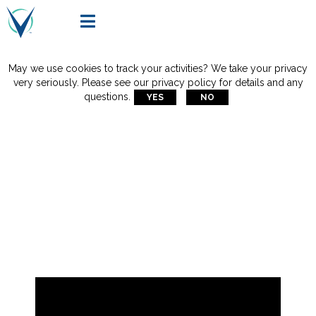

May we use cookies to track your activities? We take your privacy
very seriously. Please see our privacy policy for details and any
questions.
YES
NO