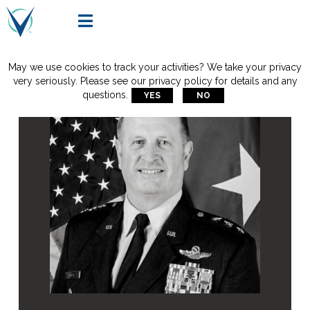

May we use cookies to track your activities? We take your privacy
very seriously. Please see our privacy policy for details and any
questions.
YES
NO