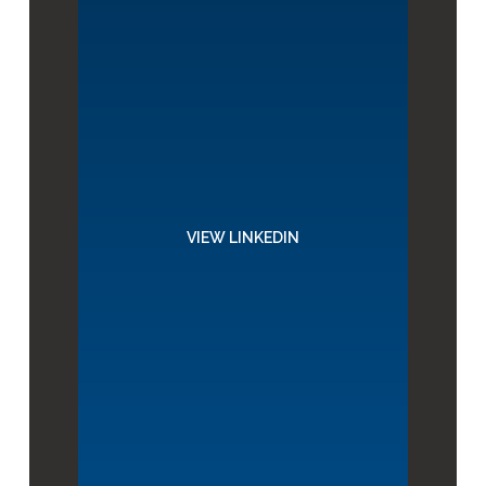
VIEW LINKEDIN