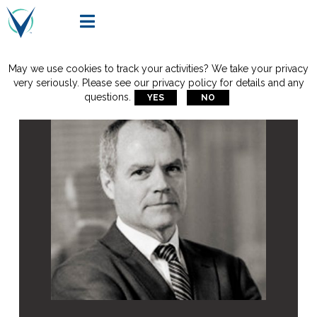

May we use cookies to track your activities? We take your privacy
very seriously. Please see our privacy policy for details and any
questions.
YES
NO