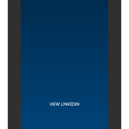
VIEW LINKEDIN