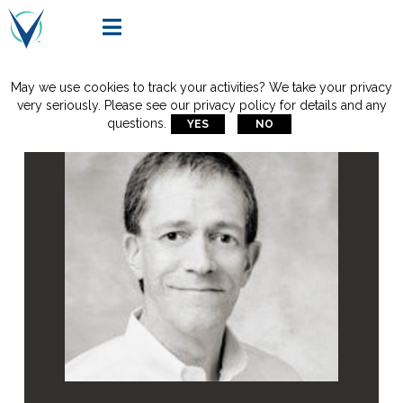

May we use cookies to track your activities? We take your privacy
very seriously. Please see our privacy policy for details and any
questions.
YES
NO