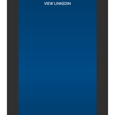
VIEW LINKEDIN