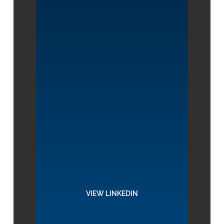
VIEW LINKEDIN