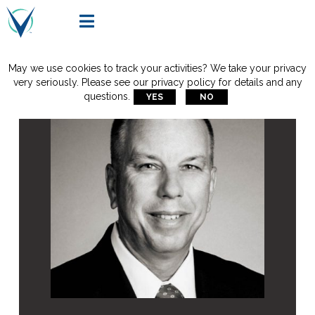

May we use cookies to track your activities? We take your privacy
very seriously. Please see our privacy policy for details and any
questions.
YES
NO