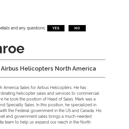
etails and any questions.
YES
NO
nroe
s Airbus Helicopters North America
h America Sales for Airbus Helicopters. He has
rdinating helicopter sales and services to commercial
e he took the position of Head of Sales, Mark was a
 Specialty Sales. In this position, he specialized in
 with the Federal government in the US and Canada. His
rket and government sales brings a much-needed
ita team to help us expand our reach in the North