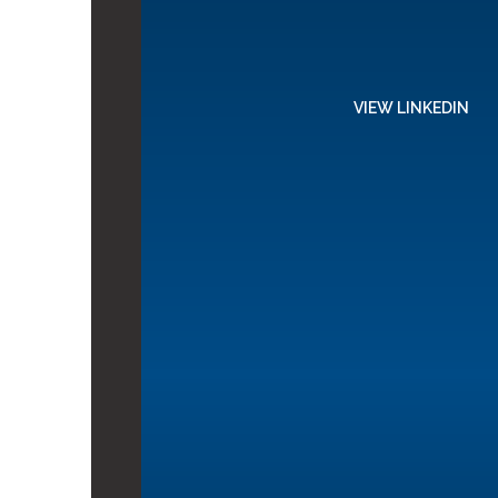
VIEW LINKEDIN