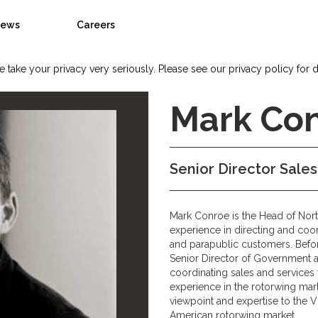
ews
Careers
 take your privacy very seriously. Please see our privacy policy for d
Mark Co
Senior Director Sale
Mark Conroe is the Head of Nort
experience in directing and coo
and parapublic customers. Befor
Senior Director of Government and
coordinating sales and services
experience in the rotorwing ma
viewpoint and expertise to the V
American rotorwing market.