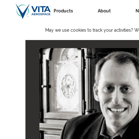
Products
About
N
May we use cookies to track your activities? We