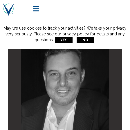

May we use cookies to track your activities? We take your privacy
very seriously. Please see our privacy policy for details and any
questions.
YES
NO