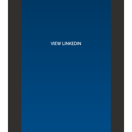
VIEW LINKEDIN