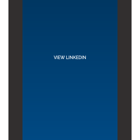
VIEW LINKEDIN