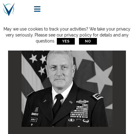

May we use cookies to track your activities? We take your privacy
very seriously. Please see our privacy policy for details and any
questions.
YES
NO