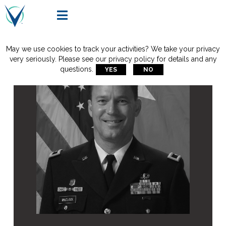

May we use cookies to track your activities? We take your privacy
very seriously. Please see our privacy policy for details and any
questions.
YES
NO