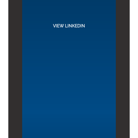
VIEW LINKEDIN