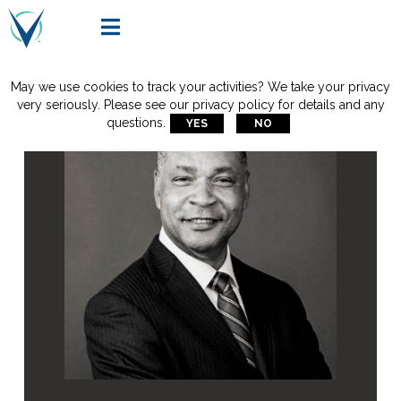

May we use cookies to track your activities? We take your privacy
very seriously. Please see our privacy policy for details and any
questions.
YES
NO