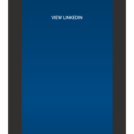
VIEW LINKEDIN