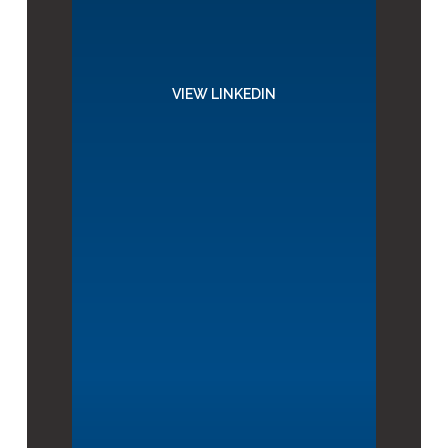
VIEW LINKEDIN