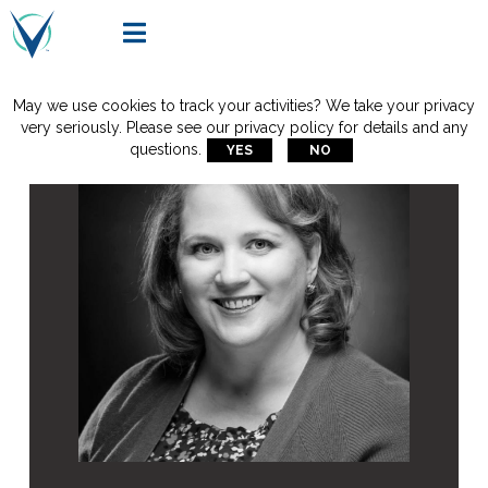

May we use cookies to track your activities? We take your privacy
very seriously. Please see our privacy policy for details and any
questions.
YES
NO