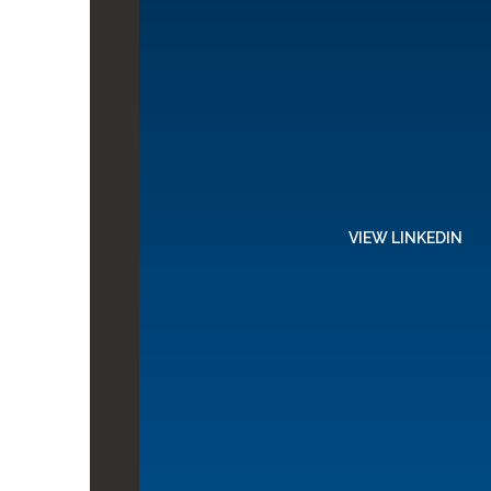
VIEW LINKEDIN