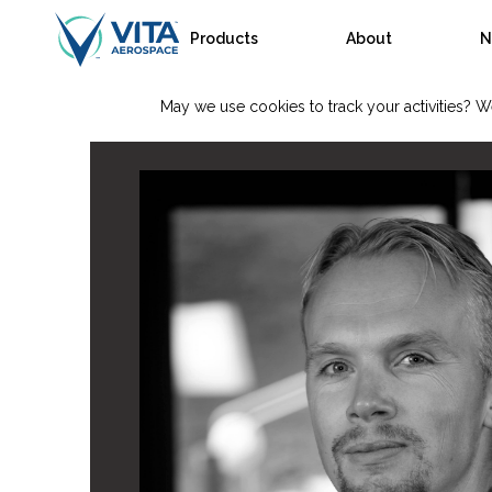
Products
About
N
May we use cookies to track your activities? We