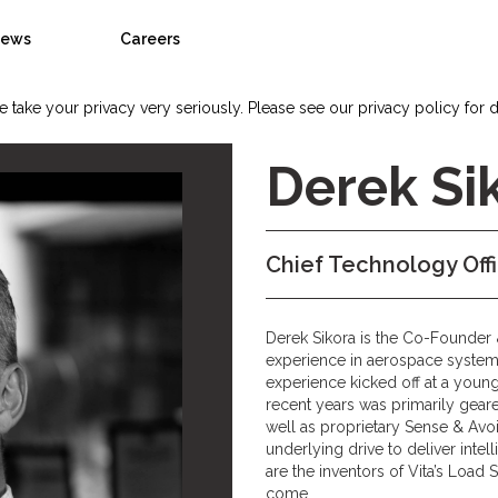
ews
Careers
 take your privacy very seriously. Please see our privacy policy for d
Derek Si
Chief Technology Off
Derek Sikora is the Co-Founder 
experience in aerospace systems
experience kicked off at a young
recent years was primarily gear
well as proprietary Sense & Avo
underlying drive to deliver inte
are the inventors of Vita’s Load S
come.