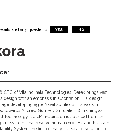
etails and any questions.
YES
NO
kora
icer
& CTO of Vita Inclinata Technologies. Derek brings vast
 design with an emphasis in automation. His design
 age developing agile Naval solutions. His work in
ed towards Aircrew Gunnery Simulation & Training as
id Technology. Derek’s inspiration is sourced from an
lligent systems that resolve human error. He and his team
tability System, the first of many life-saving solutions to