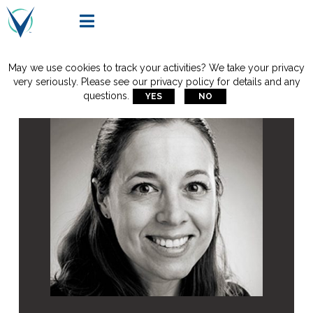

May we use cookies to track your activities? We take your privacy
very seriously. Please see our privacy policy for details and any
questions.
YES
NO