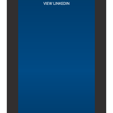
VIEW LINKEDIN