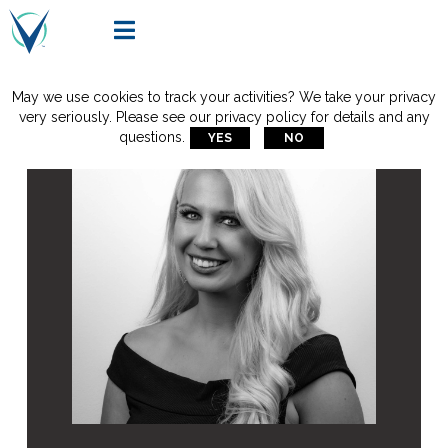

May we use cookies to track your activities? We take your privacy
very seriously. Please see our privacy policy for details and any
questions.
YES
NO