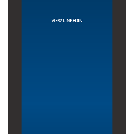
VIEW LINKEDIN