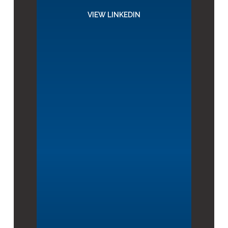
VIEW LINKEDIN