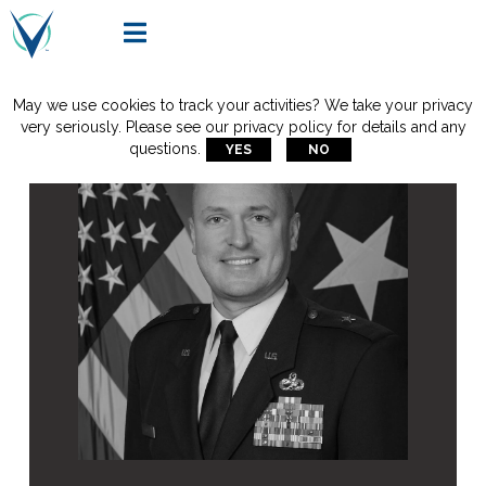

May we use cookies to track your activities? We take your privacy
very seriously. Please see our privacy policy for details and any
questions.
YES
NO