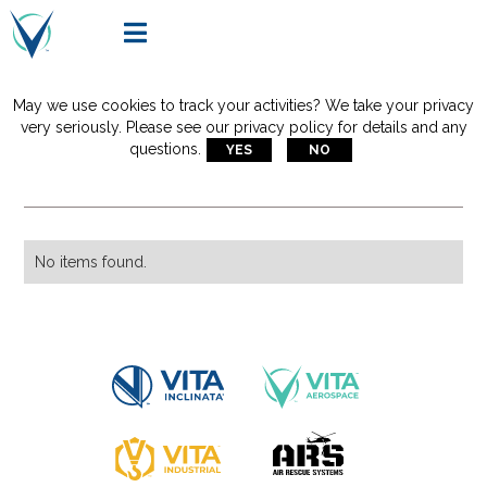

May we use cookies to track your activities? We take your privacy
Articles Tagged With:
very seriously. Please see our privacy policy for details and any
questions.
YES
NO
vita rescue system
No items found.