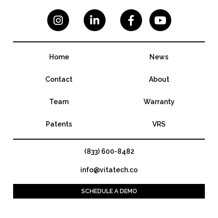




Home
News
Contact
About
Team
Warranty
Patents
VRS
(833) 600-8482
info@vitatech.co
SCHEDULE A DEMO