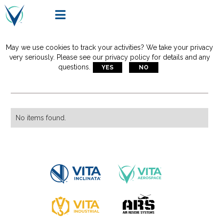

May we use cookies to track your activities? We take your privacy
Articles Tagged With:
very seriously. Please see our privacy policy for details and any
questions.
YES
NO
stokes basket
No items found.