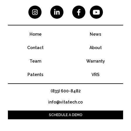




Home
News
Contact
About
Team
Warranty
Patents
VRS
(833) 600-8482
info@vitatech.co
SCHEDULE A DEMO