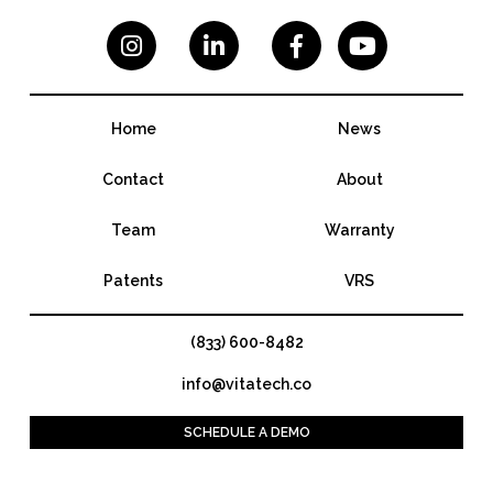




Home
News
Contact
About
Team
Warranty
Patents
VRS
(833) 600-8482
info@vitatech.co
SCHEDULE A DEMO