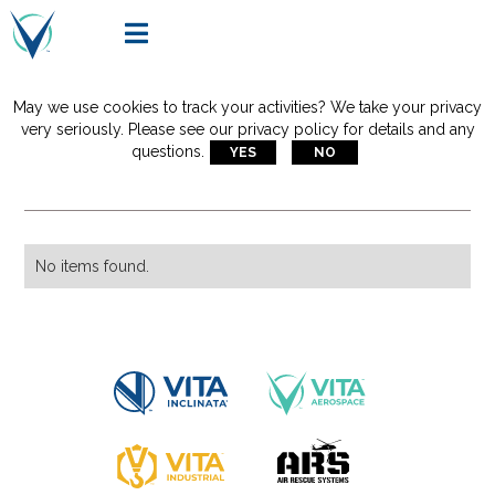

May we use cookies to track your activities? We take your privacy
Articles Tagged With:
very seriously. Please see our privacy policy for details and any
questions.
YES
NO
short haul rescue
No items found.