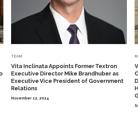
TEAM
M
Vita Inclinata Appoints Former Textron
V
o
Executive Director Mike Brandhuber as
C
Executive Vice President of Government
D
Relations
H
G
November 12, 2024
S