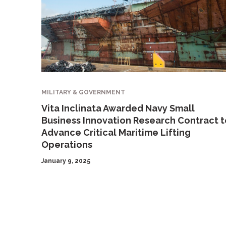
MILITARY & GOVERNMENT
Vita Inclinata Awarded Navy Small
Business Innovation Research Contract t
Advance Critical Maritime Lifting
Operations
January 9, 2025