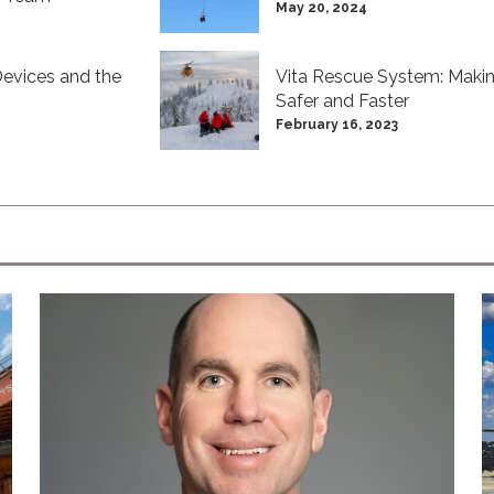
May 20, 2024
evices and the
Vita Rescue System: Makin
Safer and Faster
February 16, 2023