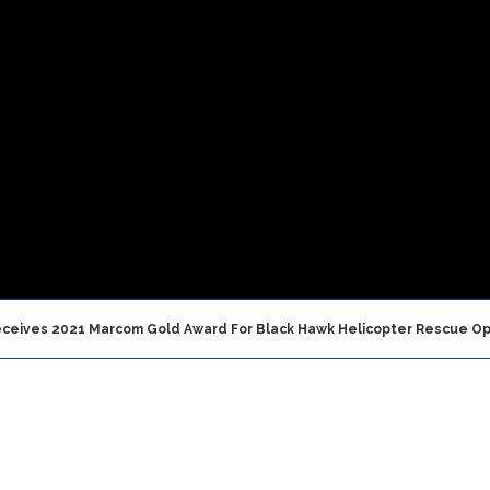
Receives 2021 Marcom Gold Award For Black Hawk Helicopter Rescue Op
, UAE — January, 13 2022
—
Vita Inclinata