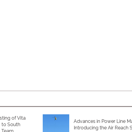
sting of Vita
Advances in Power Line Ma
 to South
Introducing the Air Reach 
e Team