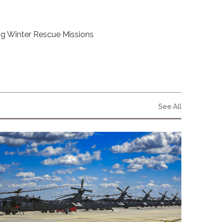
g Winter Rescue Missions
See All