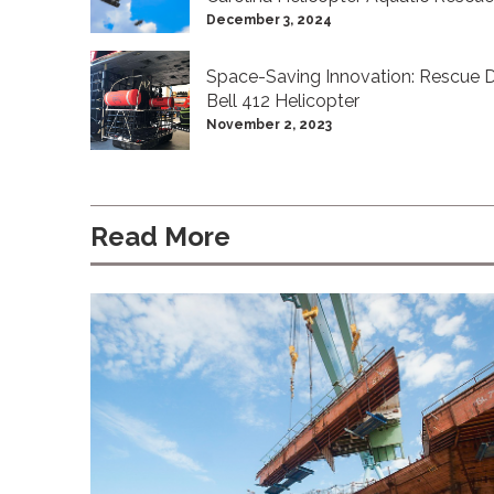
December 3, 2024
Space-Saving Innovation: Rescue D
Bell 412 Helicopter
November 2, 2023
Read More