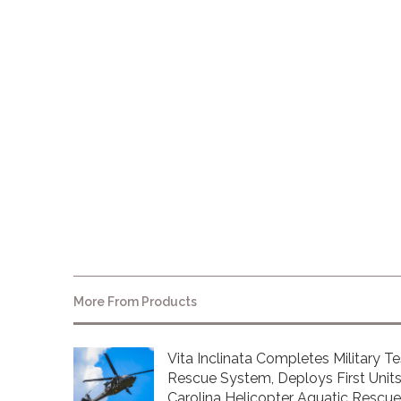
www.marcomawards.com
About Vita Inclinata
More From
Products
Vita Inclinata Completes Military Te
Rescue System, Deploys First Units
Carolina Helicopter Aquatic Rescu