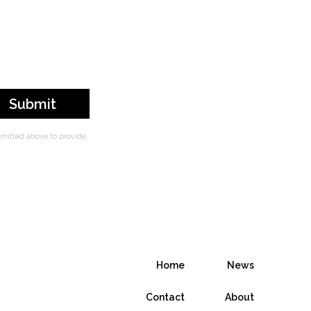
bmitted above to provide
Home
News
Contact
About