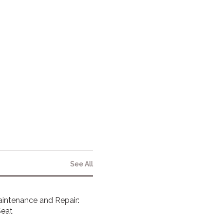
NEWSLETTER
By clicking submit below, you consent to
allow Vita Inclinata to store and process
the personal information submitted
above to provide you the content
requested.
See All
intenance and Repair:
Seat