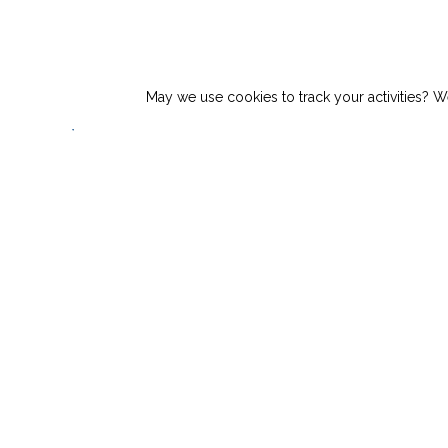
Top Story:
Vita Inclinata Awarded Navy S
May we use cookies to track your activities? We
Products
About
N