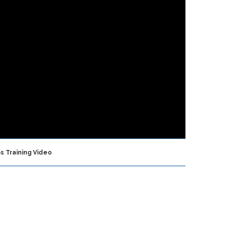
s Training Video
FEATURED ARTICLES
Vita Inclinata
Awarded Navy Small