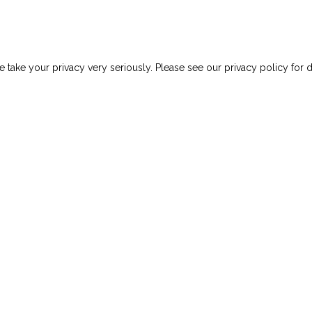
mall Business Innovation Research Contract To Advance Cri
 take your privacy very seriously. Please see our privacy policy for d
ews
Careers