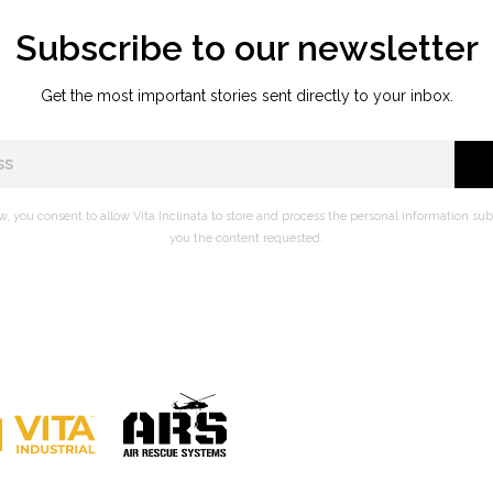
Subscribe to our newsletter
Get the most important stories sent directly to your inbox.
w, you consent to allow Vita Inclinata to store and process the personal information su
you the content requested.