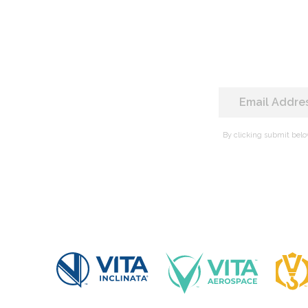
By clicking submit belo