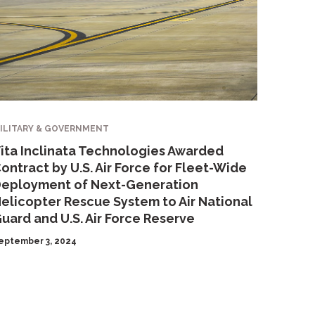
ILITARY & GOVERNMENT
ita Inclinata Technologies Awarded
ontract by U.S. Air Force for Fleet-Wide
eployment of Next-Generation
elicopter Rescue System to Air National
uard and U.S. Air Force Reserve
eptember 3, 2024