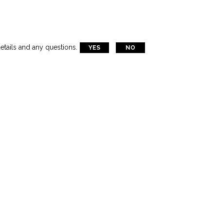
tical Maritime Lifting Operations
etails and any questions.
YES
NO