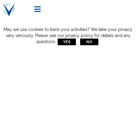

May we use cookies to track your activities? We take your privacy
very seriously. Please see our privacy policy for details and any
questions.
YES
NO