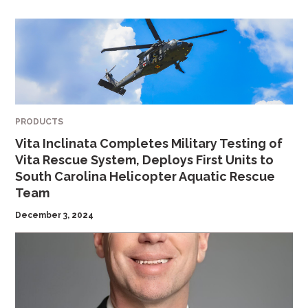
PRODUCTS
Vita Inclinata Completes Military Testing of
Vita Rescue System, Deploys First Units to
South Carolina Helicopter Aquatic Rescue
Team
December 3, 2024