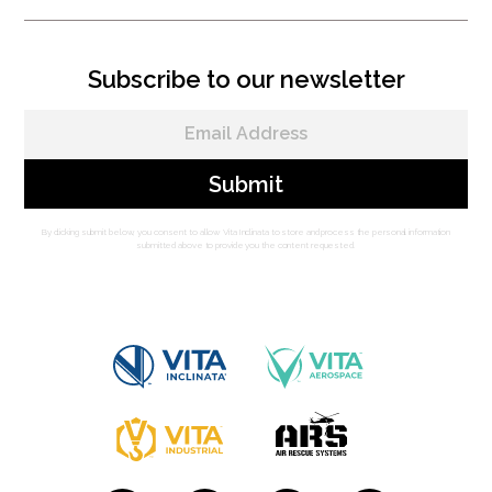
Subscribe to our newsletter
By clicking submit below, you consent to allow Vita Inclinata to store and process the personal information
submitted above to provide you the content requested.