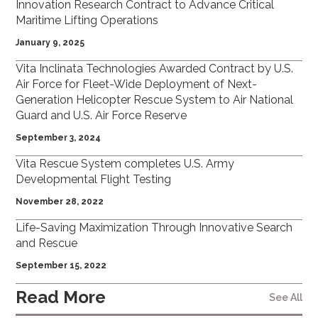
Innovation Research Contract to Advance Critical
Maritime Lifting Operations
January 9, 2025
Vita Inclinata Technologies Awarded Contract by U.S.
Air Force for Fleet-Wide Deployment of Next-
Generation Helicopter Rescue System to Air National
Guard and U.S. Air Force Reserve
September 3, 2024
Vita Rescue System completes U.S. Army
Developmental Flight Testing
November 28, 2022
Life-Saving Maximization Through Innovative Search
and Rescue
September 15, 2022
Read More
See All