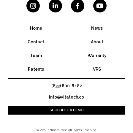




Home
News
Contact
About
Team
Warranty
Patents
VRS
(833) 600-8482
info@vitatech.co
SCHEDULE A DEMO
© Vita Inclinata 2022. All Rights Reserved.