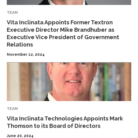
TEAM
Vita Inclinata Appoints Former Textron
Executive Director Mike Brandhuber as
Executive Vice President of Government
Relations
November 12, 2024
TEAM
Vita Inclinata Technologies Appoints Mark
Thomson to its Board of Directors
June 20, 2024