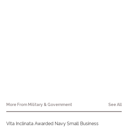
More From
Military & Government
See All
Vita Inclinata Awarded Navy Small Business