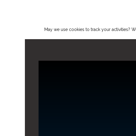
May we use cookies to track your activities? We