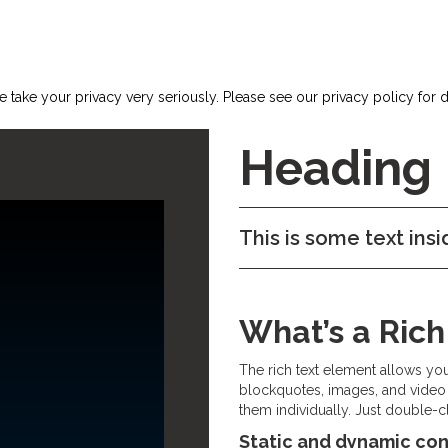
 take your privacy very seriously. Please see our privacy policy for d
Heading
This is some text insi
What’s a Ric
The rich text element allows yo
blockquotes, images, and video 
them individually. Just double-cl
Static and dynamic con