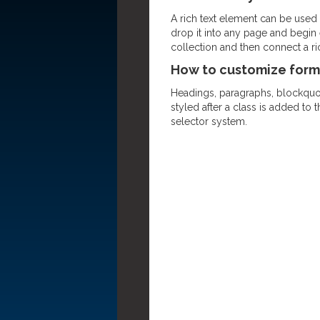
A rich text element can be used w
drop it into any page and begin e
collection and then connect a rich
How to customize forma
Headings, paragraphs, blockquote
styled after a class is added to 
selector system.