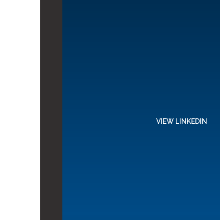
VIEW LINKEDIN