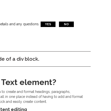
etails and any questions.
YES
NO
de of a div block.
h Text element?
u to create and format headings, paragraphs,
all in one place instead of having to add and format
ick and easily create content.
tent editing