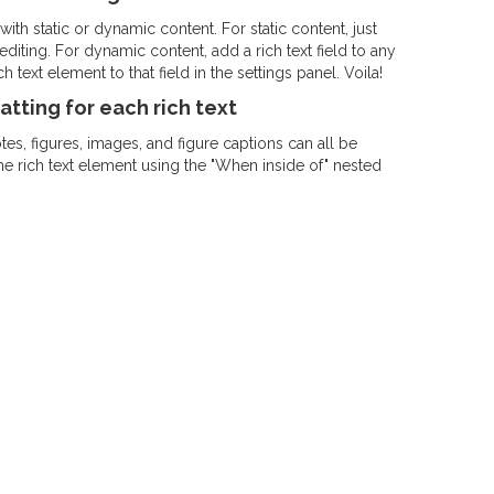
ith static or dynamic content. For static content, just
diting. For dynamic content, add a rich text field to any
 text element to that field in the settings panel. Voila!
tting for each rich text
s, figures, images, and figure captions can all be
the rich text element using the "When inside of" nested