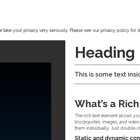
 take your privacy very seriously. Please see our privacy policy for d
Heading
This is some text insi
What’s a Ric
The rich text element allows yo
blockquotes, images, and video 
them individually. Just double-cl
Static and dynamic con