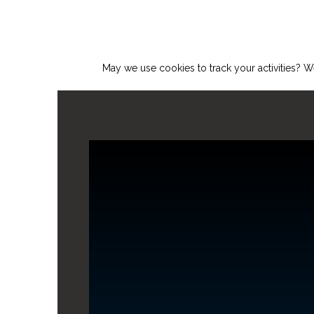
May we use cookies to track your activities? We