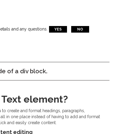
etails and any questions.
YES
NO
de of a div block.
h Text element?
u to create and format headings, paragraphs,
all in one place instead of having to add and format
ick and easily create content.
tent editing