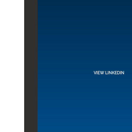
VIEW LINKEDIN