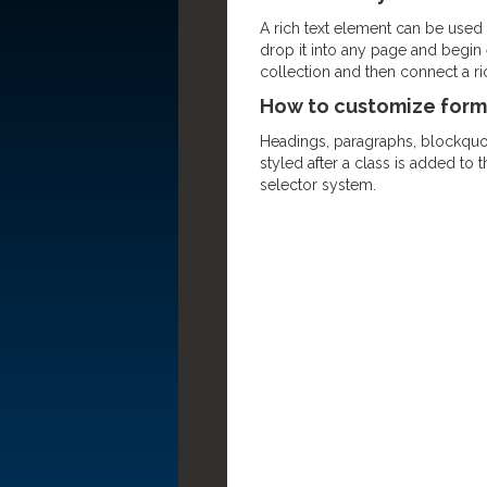
A rich text element can be used w
drop it into any page and begin e
collection and then connect a rich
How to customize forma
Headings, paragraphs, blockquote
styled after a class is added to 
selector system.