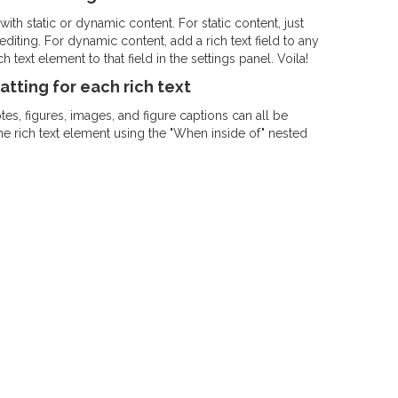
ith static or dynamic content. For static content, just
diting. For dynamic content, add a rich text field to any
 text element to that field in the settings panel. Voila!
tting for each rich text
s, figures, images, and figure captions can all be
the rich text element using the "When inside of" nested