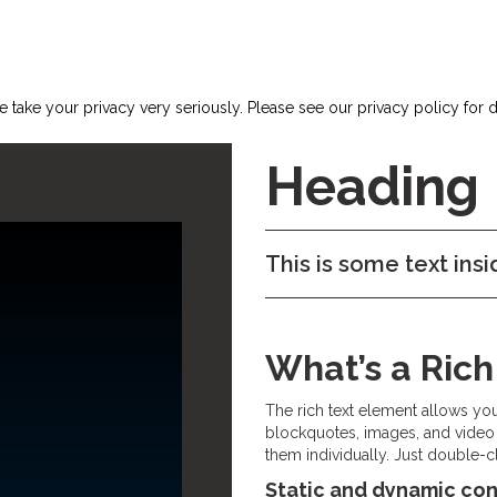
 take your privacy very seriously. Please see our privacy policy for d
Heading
This is some text insi
What’s a Ric
The rich text element allows yo
blockquotes, images, and video 
them individually. Just double-cl
Static and dynamic con