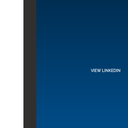
VIEW LINKEDIN