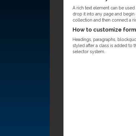
A rich text element can be used w
drop it into any page and begin e
collection and then connect a rich
How to customize forma
Headings, paragraphs, blockquote
styled after a class is added to 
selector system.