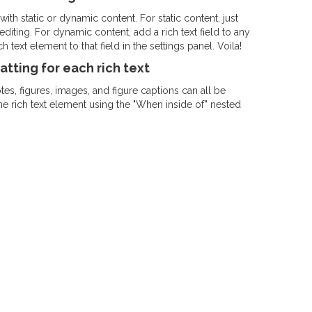
ith static or dynamic content. For static content, just
diting. For dynamic content, add a rich text field to any
 text element to that field in the settings panel. Voila!
tting for each rich text
s, figures, images, and figure captions can all be
the rich text element using the "When inside of" nested