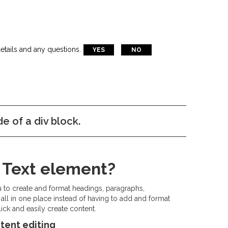
etails and any questions.
YES
NO
de of a div block.
h Text element?
u to create and format headings, paragraphs,
all in one place instead of having to add and format
ick and easily create content.
tent editing