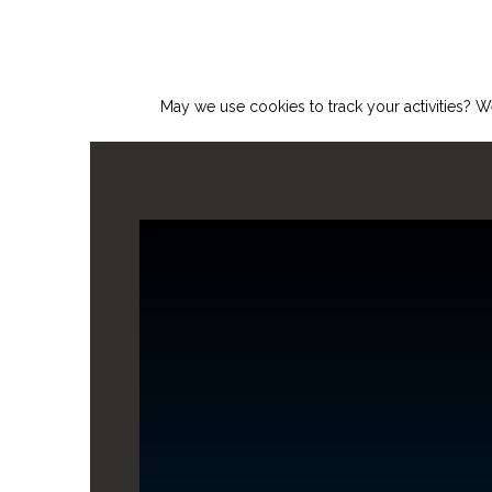
May we use cookies to track your activities? We